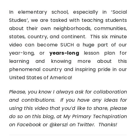
In elementary school, especially in ‘Social
Studies’, we are tasked with teaching students
about their own neighborhoods, communities,
states, country, and continent. This six minute
video can become SUCH a huge part of our
year-long, or
years-long
lesson plan for
learning and knowing more about this
phenomenal country and inspiring pride in our
United States of America!
Please, you know I always ask for collaboration
and contributions. If you have any ideas for
using this video that you’d like to share, please
do so on this blog, at My Primary Techspiration
on Facebook or @kerszi on Twitter. Thanks!