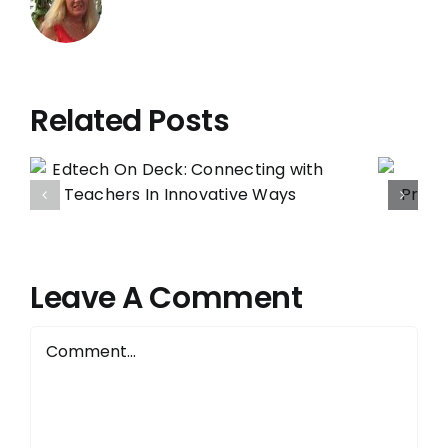
Related Posts
Administrators:
Protect that
Precious Edtech
Specialist Role.
Here’s Why:
Leave A Comment
Comment