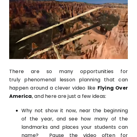
There are so many opportunities for
truly phenomenal lesson planning that can
happen around a clever video like
Flying Over
America
, and here are just a few ideas:
Why not show it now, near the beginning
of the year, and see how many of the
landmarks and places your students can
name? Pause the video often for