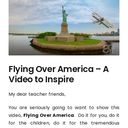
View
Larger
Image
Flying Over America – A
Video to Inspire
My dear teacher friends,
You are seriously going to want to show this
video,
Flying Over America
. Do it for you, do it
for the children, do it for the tremendous