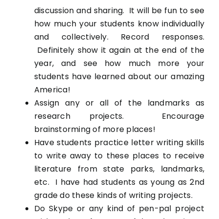
discussion and sharing. It will be fun to see
how much your students know individually
and collectively. Record responses.
Definitely show it again at the end of the
year, and see how much more your
students have learned about our amazing
America!
Assign any or all of the landmarks as
research projects. Encourage
brainstorming of more places!
Have students practice letter writing skills
to write away to these places to receive
literature from state parks, landmarks,
etc. I have had students as young as 2nd
grade do these kinds of writing projects.
Do Skype or any kind of pen-pal project