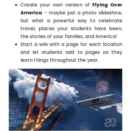
Create your own version of
Flying Over
America
– maybe just a photo slideshow,
but what a powerful way to celebrate
travel, places your students have been,
the stories of your families, and America!
Start a wiki with a page for each location
and let students add to pages as they
learn things throughout the year.