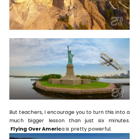
But teachers, I encourage you to turn this into a
much bigger lesson than just six minutes.
Flying Over Americ
a
is pretty powerful.