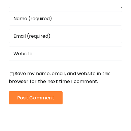
Save my name, email, and website in this
browser for the next time I comment.