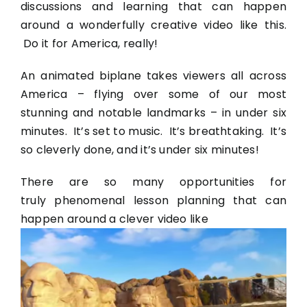
discussions and learning that can happen
around a wonderfully creative video like this.
Do it for America, really!
An animated biplane takes viewers all across
America – flying over some of our most
stunning and notable landmarks – in under six
minutes. It’s set to music. It’s breathtaking. It’s
so cleverly done, and it’s under six minutes!
There are so many opportunities for
truly phenomenal lesson planning that can
happen around a clever video like