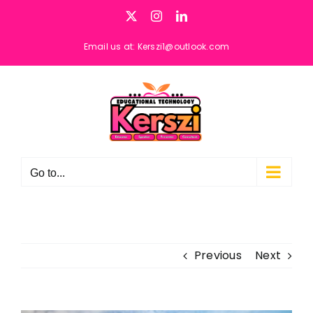
Skip
X
Instagram
LinkedIn
to
content
Email us at: Kerszi1@outlook.com
Go to...
Previous
Next