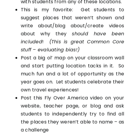
with students from any of these locations.
This is my favorite: Get students to
suggest places that weren’t shown and
write about/blog about/create videos
about why they
should have been
included
!
(This is great Common Core
stuff – evaluating bias!)
Post a big ol’ map on your classroom wall
and start putting location tacks in it. So
much fun and a lot of opportunity as the
year goes on. Let students celebrate their
own travel experiences!
Post this Fly Over America video on your
website, teacher page, or blog and ask
students to independently try to find all
the places they weren’t able to name – as
a challenge