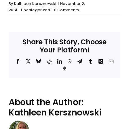
By
Kathleen Kersznowski
|
November 2,
2014
|
Uncategorized
|
0 Comments
Share This Story, Choose
Your Platform!
Facebook
X
Bluesky
Reddit
LinkedIn
WhatsApp
Telegram
Tumblr
Xing
Email
Copy
Link
About the Author:
Kathleen Kersznowski