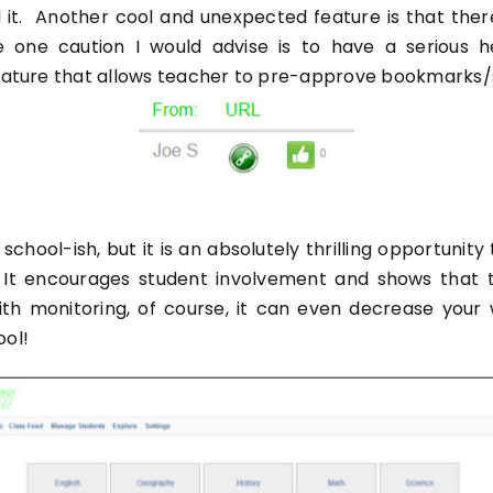
 it. Another cool and unexpected feature is that there
 The one caution I would advise is to have a serious
 feature that allows teacher to pre-approve bookmarks/
school-ish, but it is an absolutely thrilling opportunit
g. It encourages student involvement and shows that 
ith monitoring, of course, it can even decrease you
ool!