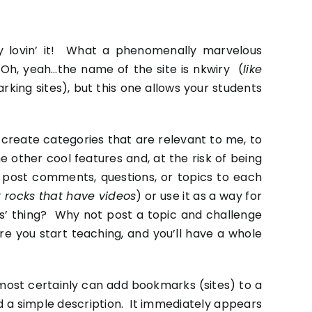
ery lovin’ it! What a phenomenally marvelous
 Oh, yeah…the name of the site is
nkwiry
(
like
rking sites
), but this one allows your students
 create categories that are relevant to me, to
other cool features and, at the risk of being
n post comments, questions, or topics to each
ut rocks that have videos
) or use it as a way for
ss’ thing? Why not post a topic and challenge
e you start teaching, and you’ll have a whole
y most certainly can add bookmarks (sites) to a
 a simple description. It immediately appears