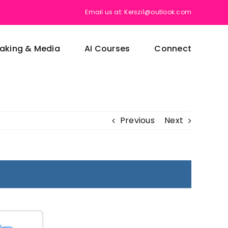
Email us at: Kerszi1@outlook.com
aking & Media
AI Courses
Connect
Previous
Next