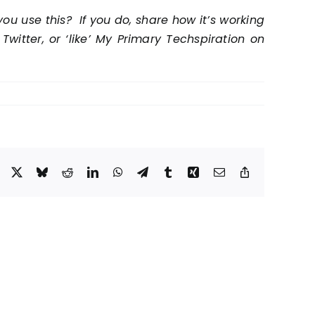
ou use this? If you do, share how it’s working
itter, or ‘like’ My Primary Techspiration on
Facebook
X
Bluesky
Reddit
LinkedIn
WhatsApp
Telegram
Tumblr
Xing
Email
Copy
Link