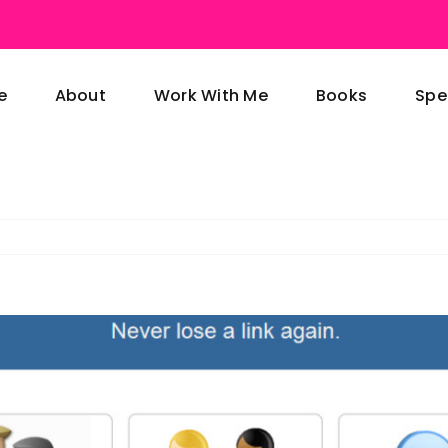
e
About
Work With Me
Books
Spe