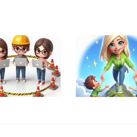
Why & How
Create
🔑 Recognizing
Educati
Excellence is Key
Techno
🔑
Specialist 
my School 
?