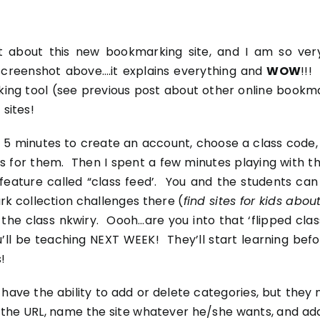
d out about this new bookmarking site, and I am so v
t screenshot above….it explains everything and
WOW
!!!
king tool (see previous post about
other online bookma
 sites!
 5 minutes to create an account, choose a class code,
for them. Then I spent a few minutes playing with the 
feature called “class feed’. You and the students ca
k collection challenges there (
find sites for kids abo
 the class
nkwiry
. Oooh…are you into that ‘flipped cla
ll be teaching NEXT WEEK! They’ll start learning befor
!
’t have the ability to add or delete categories, but the
the URL, name the site whatever he/she wants, and add