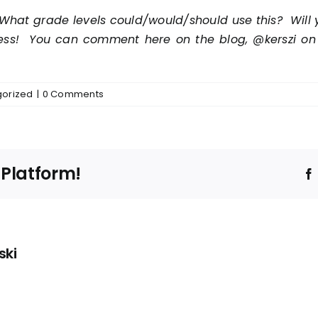
What grade levels could/would/should use this? Will y
cess! You can comment here on the blog, @kerszi on Tw
orized
|
0 Comments
 Platform!
ski