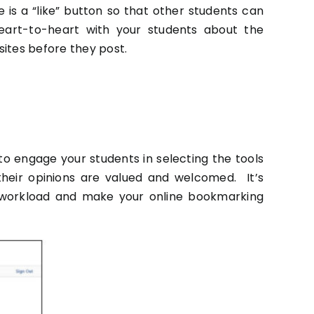
 is a “like” button so that other students can
 heart-to-heart with your students about the
sites before they post.
y to engage your students in selecting the tools
their opinions are valued and welcomed. It’s
r workload and make your online bookmarking