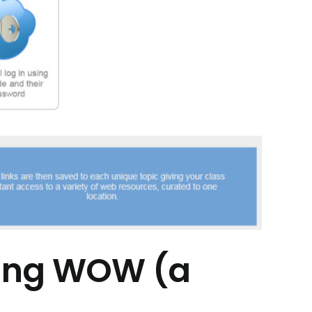
ying WOW (a