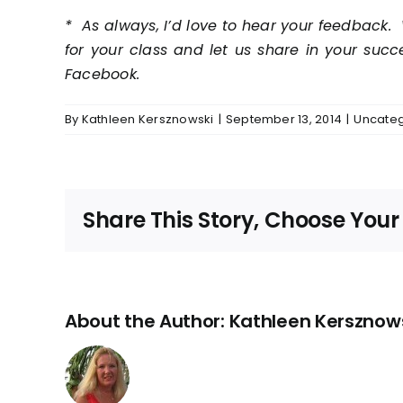
* As always, I’d love to hear your feedback. 
for your class and let us share in your suc
Facebook.
By
Kathleen Kersznowski
|
September 13, 2014
|
Uncateg
Share This Story, Choose Your
About the Author:
Kathleen Kersznow