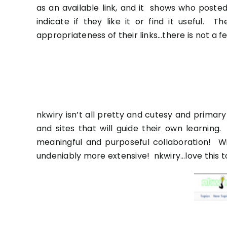
as an available link, and it shows who posted
indicate if they like it or find it useful.
appropriateness of their links…there is not a
nkwiry
isn’t all pretty and cutesy and primary 
and sites that will guide their own learnin
meaningful and purposeful collaboration! W
undeniably more extensive!
nkwiry
…love this t