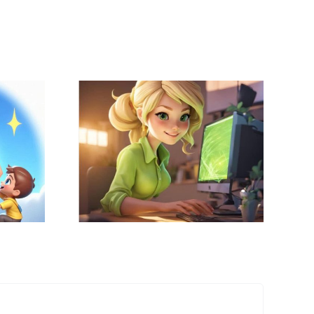
 Did I
 the
Edtech On Deck:
onal
Connecting with
logy
Teachers In
Role for
Innovative Ways
District