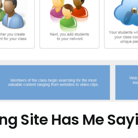
g Site Has Me Sa