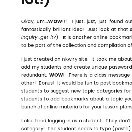
Okay, um….
WOW
!!! I just, just, just foun
fantastically brilliant idea! Just look at tha
inquiry…get it?
) It is another online bookmar
to be part of the collection and compilation of
I just created an
nkwiry
site. It took me about
add my students and create unique passwords 
redundant,
WOW
! There is a class message 
other! Bonus! It would be fun to post bookmar
students to suggest new topic categories for
students to add bookmarks about a topic you’
bunch of online materials for your lesson plans
I also tried logging in as a student. They don
category! The student needs to type (paste) 