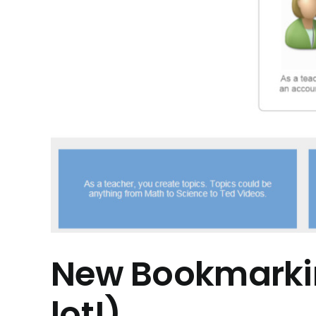
New Bookmarkin
lot!)