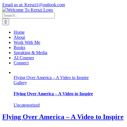
Skip
X
Instagram
LinkedIn
Email us at: Kerszi1@outlook.com
to
content
Search
for:
Home
About
Work With Me
Books
Speaking & Media
AI Courses
Connect
Flying Over America – A Video to Inspire
Gallery
Flying Over America – A Video to Inspire
Uncategorized
Flying Over America – A Video to Inspire