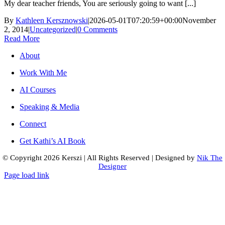
My dear teacher friends, You are seriously going to want [...]
By
Kathleen Kersznowski
|
2026-05-01T07:20:59+00:00
November
2, 2014
|
Uncategorized
|
0 Comments
Read More
About
Work With Me
AI Courses
Speaking & Media
Connect
Get Kathi’s AI Book
© Copyright
2026 Kerszi
|
All Rights Reserved
|
Designed by
Nik The
Designer
Page load link
Go
to
Top