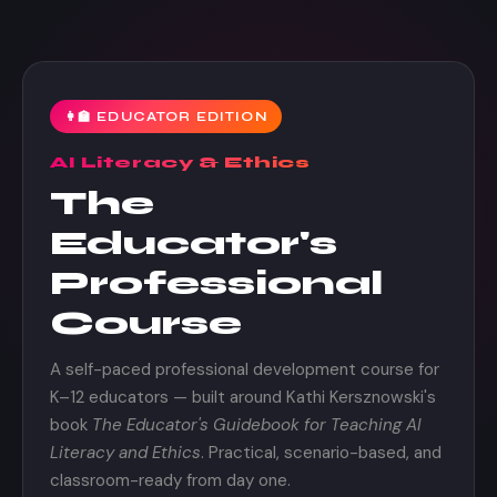
👩‍🏫 EDUCATOR EDITION
AI Literacy & Ethics
The
Educator's
Professional
Course
A self-paced professional development course for
K–12 educators — built around Kathi Kersznowski's
book
The Educator's Guidebook for Teaching AI
Literacy and Ethics
. Practical, scenario-based, and
classroom-ready from day one.