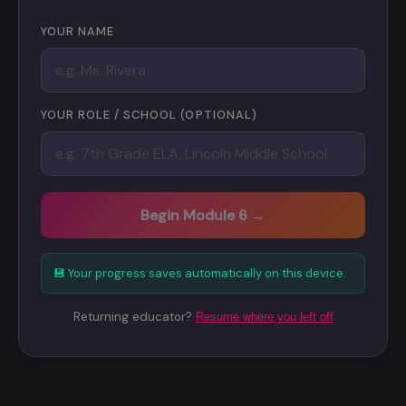
YOUR NAME
YOUR ROLE / SCHOOL (OPTIONAL)
Begin Module 6 →
💾 Your progress saves automatically on this device.
Returning educator?
Resume where you left off