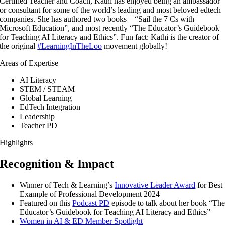
Certified Teacher and Coach, Kathi has enjoyed being an ambassador
or consultant for some of the world’s leading and most beloved edtech
companies. She has authored two books – “Sail the 7 Cs with
Microsoft Education”, and most recently “The Educator’s Guidebook
for Teaching AI Literacy and Ethics”. Fun fact: Kathi is the creator of
the original
#LearningInTheLoo
movement globally!
Areas of Expertise
AI Literacy
STEM / STEAM
Global Learning
EdTech Integration
Leadership
Teacher PD
Highlights
Recognition & Impact
Winner of Tech & Learning’s
Innovative Leader Award
for Best
Example of Professional Development 2024
Featured on this
Podcast PD
episode to talk about her book “Th
Educator’s Guidebook for Teaching AI Literacy and Ethics”
Women in AI & ED Member Spotlight