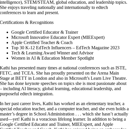
intelligence), STEM/STEAM, global education, and leadership topics.
She enjoys traveling nationally and internationally to edtech
conferences to learn and present.
Certifications & Recognitions
Google Certified Educator & Trainer
Microsoft Innovative Educator Expert (MIEExpert)
Apple Certified Teacher & Coach
Top 30 K-12 EdTech Influencers – EdTech Magazine 2023
Tech & Learning Award Winner and Advisor
Women in AI & Education Member Spotlight
Kathi has presented many times at national conferences such as ISTE,
FETC, and TCEA. She has proudly presented on the Arena Main
Stage at BETT in London and also in Microsoft’s Learn Live Theatre.
She has done keynote speeches on topics she is most passionate about
– including AI literacy, global learning, educational leadership, and
purposeful edtech integration.
In her past career lives, Kathi has worked as an elementary teacher, a
special education teacher, and a computer teacher, and she even holds a
master’s degree in School Administration . . . which she hasn’t actually
used—yet! Kathi is a voracious lifelong learner. In addition to being a
Google Certified Educator and Trainer, MIEExpert, and Apple