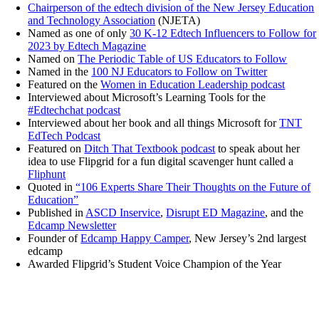
Chairperson of the edtech division of the New Jersey Education
and Technology Association
(NJETA)
Named as one of only
30 K-12 Edtech Influencers to Follow for
2023 by Edtech Magazine
Named on
The Periodic Table of US Educators to Follow
Named in the
100 NJ Educators to Follow on Twitter
Featured on the
Women in Education Leadership podcast
Interviewed about Microsoft’s Learning Tools for the
#Edtechchat podcast
Interviewed about her book and all things Microsoft for
TNT
EdTech Podcast
Featured on
Ditch That Textbook podcast
to speak about her
idea to use Flipgrid for a fun digital scavenger hunt called a
Fliphunt
Quoted in
“106 Experts Share Their Thoughts on the Future of
Education”
Published in
ASCD Inservice
,
Disrupt ED Magazine
, and the
Edcamp Newsletter
Founder of
Edcamp Happy Camper
, New Jersey’s 2nd largest
edcamp
Awarded Flipgrid’s Student Voice Champion of the Year