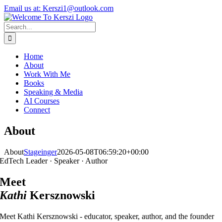
Skip
X
Instagram
LinkedIn
Email us at: Kerszi1@outlook.com
to
content
Search
for:
Home
About
Work With Me
Books
Speaking & Media
AI Courses
Connect
About
About
Stageinger
2026-05-08T06:59:20+00:00
EdTech Leader · Speaker · Author
Meet
Kathi
Kersznowski
Meet Kathi Kersznowski - educator, speaker, author, and the founder