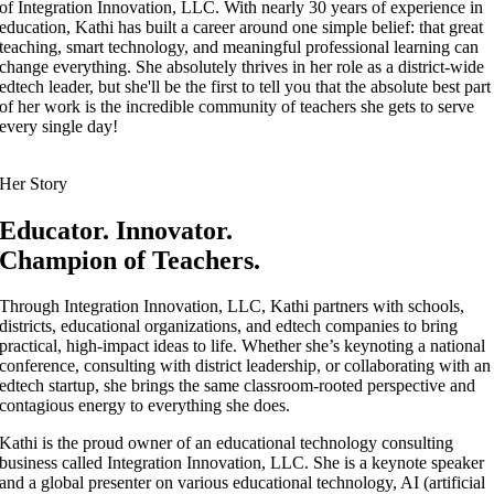
of Integration Innovation, LLC. With nearly 30 years of experience in
education, Kathi has built a career around one simple belief: that great
teaching, smart technology, and meaningful professional learning can
change everything. She absolutely thrives in her role as a district-wide
edtech leader, but she'll be the first to tell you that the absolute best part
of her work is the incredible community of teachers she gets to serve
every single day!
Her Story
Educator. Innovator.
Champion of Teachers.
Through Integration Innovation, LLC, Kathi partners with schools,
districts, educational organizations, and edtech companies to bring
practical, high-impact ideas to life. Whether she’s keynoting a national
conference, consulting with district leadership, or collaborating with an
edtech startup, she brings the same classroom-rooted perspective and
contagious energy to everything she does.
Kathi is the proud owner of an educational technology consulting
business called Integration Innovation, LLC. She is a keynote speaker
and a global presenter on various educational technology, AI (artificial