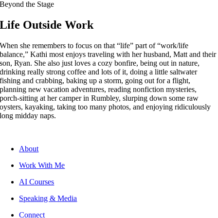
Beyond the Stage
Life Outside Work
When she remembers to focus on that “life” part of “work/life
balance,” Kathi most enjoys traveling with her husband, Matt and their
son, Ryan. She also just loves a cozy bonfire, being out in nature,
drinking really strong coffee and lots of it, doing a little saltwater
fishing and crabbing, baking up a storm, going out for a flight,
planning new vacation adventures, reading nonfiction mysteries,
porch-sitting at her camper in Rumbley, slurping down some raw
oysters, kayaking, taking too many photos, and enjoying ridiculously
long midday naps.
About
Work With Me
AI Courses
Speaking & Media
Connect