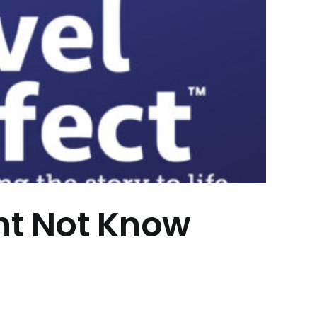
ht Not Know