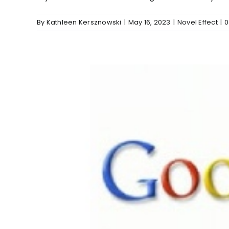
By
Kathleen Kersznowski
|
May 16, 2023
|
Novel Effect
|
0