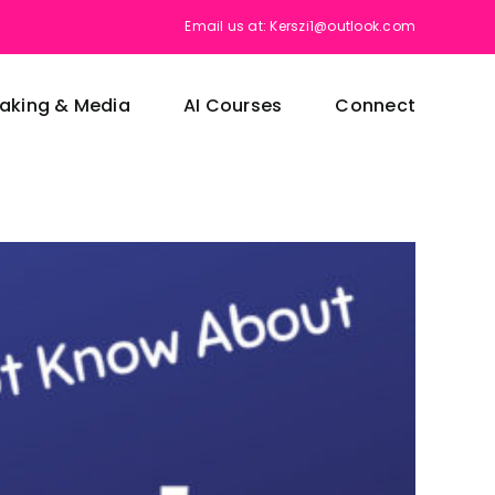
Email us at: Kerszi1@outlook.com
aking & Media
AI Courses
Connect