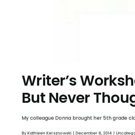
Writer’s Works
But Never Thoug
My colleague Donna brought her 5th grade clas
By
Kathleen Kersznowski
|
December 8, 2014
|
Uncatego