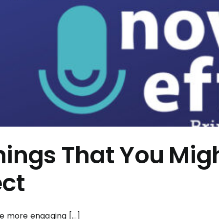
hings That You Mig
ect
e more engaging [...]