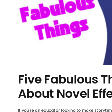
Five Fabulous T
About Novel Eff
If you're an educator looking to make storytim