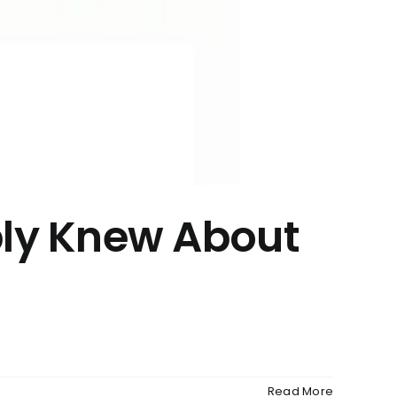
bly Knew About
Read More