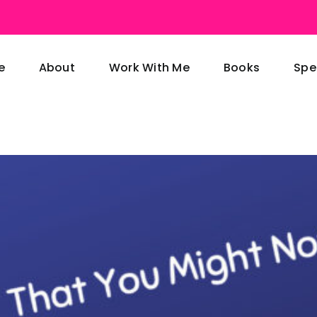
e
About
Work With Me
Books
Spe