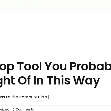
hop Tool You Proba
ht Of In This Way
s to the computer lab [...]
rized
|
0 Comments