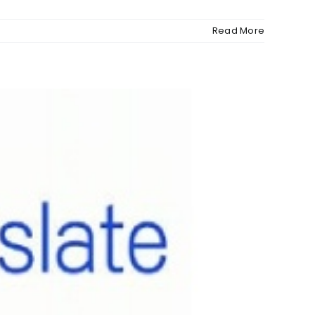
Read More