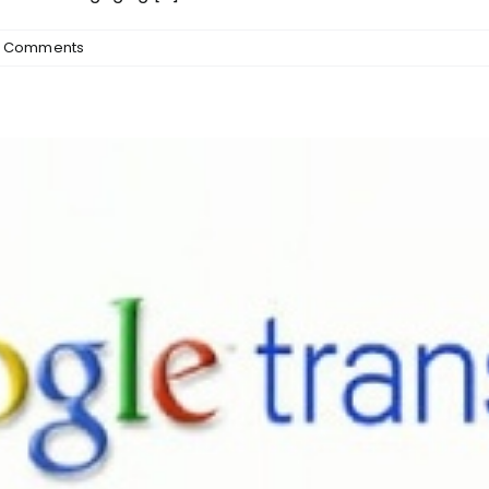
 Comments