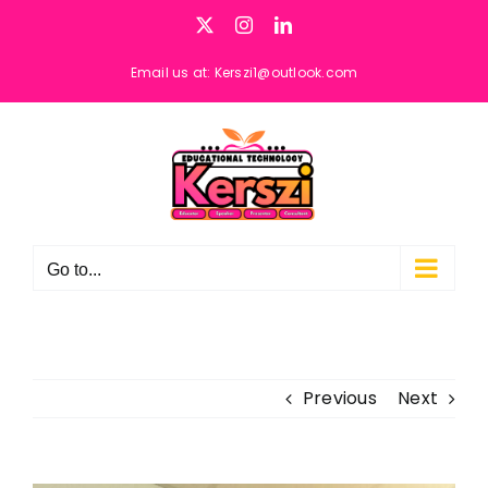
Skip
X
Instagram
LinkedIn
to
content
Email us at: Kerszi1@outlook.com
Go to...
Previous
Next