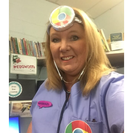
View
Larger
Image