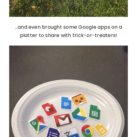
…and even brought some Google apps on a
platter to share with trick-or-treaters!