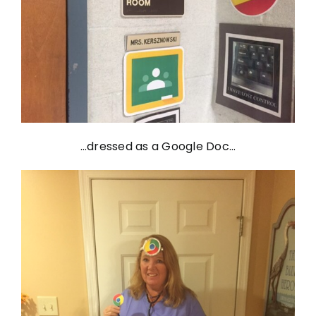
…dressed as a Google Doc…