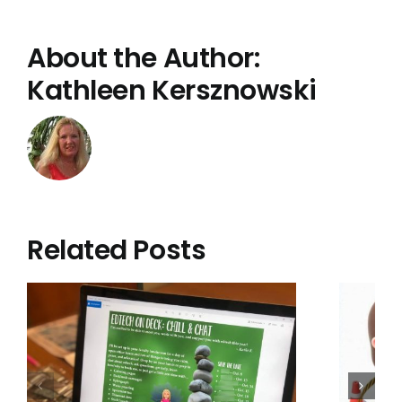
About the Author:
Kathleen Kersznowski
Related Posts
Administrators:
Protect that