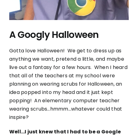
A Googly Halloween
Gotta love Halloween! We get to dress up as
anything we want, pretend a little, and maybe
live out a fantasy for a few hours. When I heard
that all of the teachers at my school were
planning on wearing scrubs for Halloween, an
idea popped into my head and it just kept
popping! An elementary computer teacher
wearing scrubs…hmmm…whatever could that
inspire?
Well…I just knew that I had to be a Google