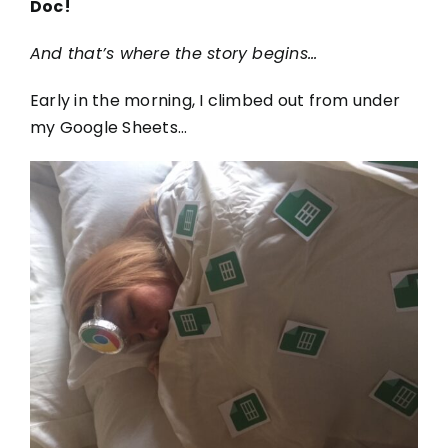
Doc!
And that’s where the story begins…
Early in the morning, I climbed out from under
my Google Sheets…