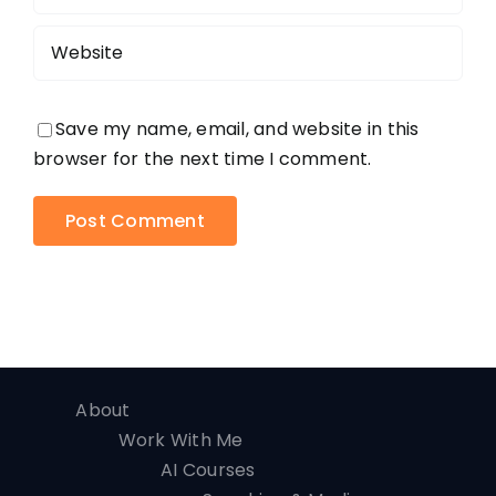
Save my name, email, and website in this
browser for the next time I comment.
About
Work With Me
AI Courses