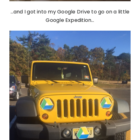
…and I got into my Google Drive to go on a little
Google Expedition…