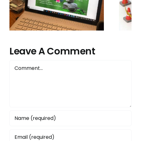
Precious Edtech
Specialist Role.
Here’s Why:
Leave A Comment
Comment