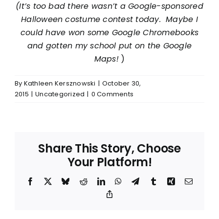
(It’s too bad there wasn’t a Google-sponsored
Halloween costume contest today. Maybe I
could have won some Google Chromebooks
and gotten my school put on the Google
Maps!
)
By
Kathleen Kersznowski
|
October 30,
2015
|
Uncategorized
|
0 Comments
Share This Story, Choose
Your Platform!
Facebook
X
Bluesky
Reddit
LinkedIn
WhatsApp
Telegram
Tumblr
Xing
Email
Copy
Link