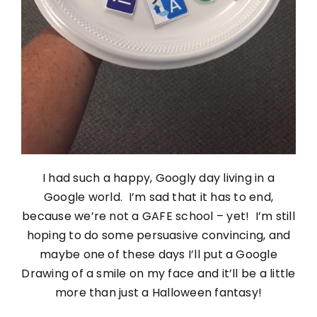
I had such a happy, Googly day living in a
Google world. I’m sad that it has to end,
because we’re not a GAFE school – yet! I’m still
hoping to do some persuasive convincing, and
maybe one of these days I’ll put a Google
Drawing of a smile on my face and it’ll be a little
more than just a Halloween fantasy!