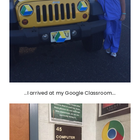
…I arrived at my Google Classroom….