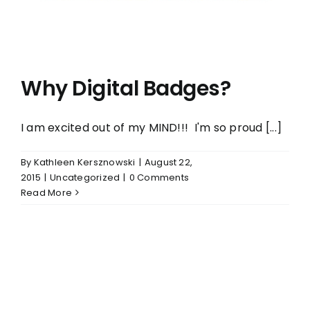
Why Digital Badges?
I am excited out of my MIND!!! I'm so proud [...]
By
Kathleen Kersznowski
|
August 22,
2015
|
Uncategorized
|
0 Comments
Read More