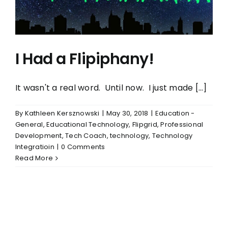
I Had a Flipiphany!
It wasn't a real word. Until now. I just made [...]
By
Kathleen Kersznowski
|
May 30, 2018
|
Education -
General
,
Educational Technology
,
Flipgrid
,
Professional
Development
,
Tech Coach
,
technology
,
Technology
Integratioin
|
0 Comments
Read More