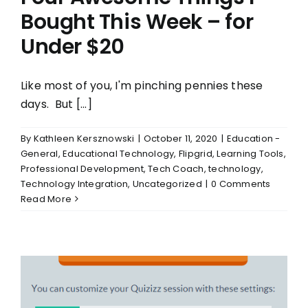
Bought This Week – for
Under $20
Like most of you, I'm pinching pennies these
days. But [...]
By
Kathleen Kersznowski
|
October 11, 2020
|
Education -
General
,
Educational Technology
,
Flipgrid
,
Learning Tools
,
Professional Development
,
Tech Coach
,
technology
,
Technology Integration
,
Uncategorized
|
0 Comments
Read More