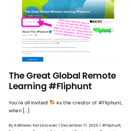
The Great Global Remote
Learning #Fliphunt
You're all invited!
As the creator of #Fliphunt,
when [...]
By
Kathleen Kersznowski
|
December 17, 2020
|
#Fliphunt
,