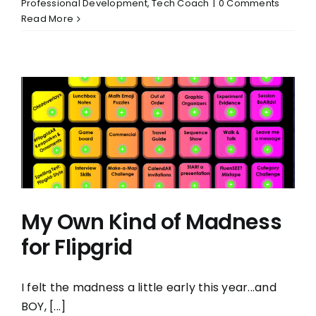
Professional Development
,
Tech Coach
|
0 Comments
Read More
My Own Kind of Madness
for Flipgrid
I felt the madness a little early this year...and
BOY, [...]