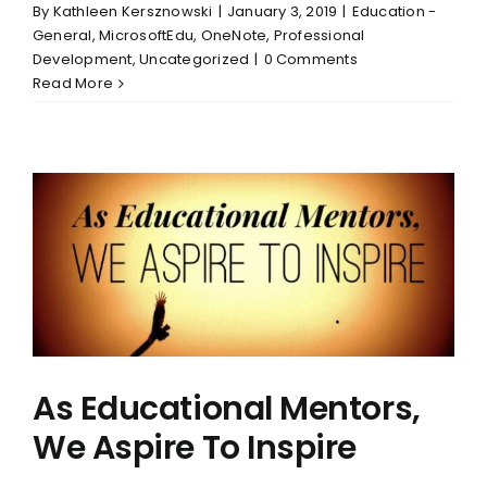
By
Kathleen Kersznowski
|
January 3, 2019
|
Education -
General
,
MicrosoftEdu
,
OneNote
,
Professional
Development
,
Uncategorized
|
0 Comments
Read More
As Educational Mentors,
We Aspire To Inspire