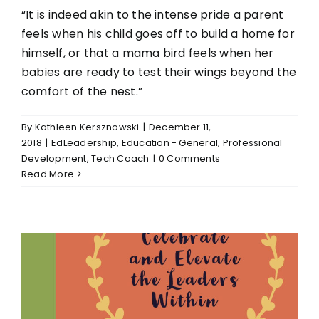
“It is indeed akin to the intense pride a parent
feels when his child goes off to build a home for
himself, or that a mama bird feels when her
babies are ready to test their wings beyond the
comfort of the nest.”
By
Kathleen Kersznowski
|
December 11,
2018
|
EdLeadership
,
Education - General
,
Professional
Development
,
Tech Coach
|
0 Comments
Read More