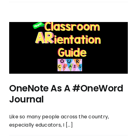
OneNote As A #OneWord
Journal
Like so many people across the country,
especially educators, I [...]