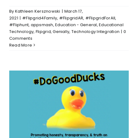
By
Kathleen Kersznowski
|
March 17,
2021
|
#Flipgrid4Family
,
#FlipgridAR
,
#FlipgridForAll
,
#Fliphunt
,
appsmash
,
Education - General
,
Educational
Technology
,
Flipgrid
,
Genially
,
Technology Integration
|
0
Comments
Read More