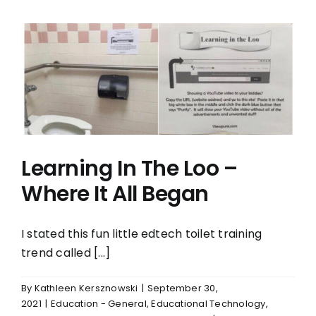
Learning In The Loo –
Where It All Began
I stated this fun little edtech toilet training
trend called [...]
By
Kathleen Kersznowski
|
September 30,
2021
|
Education - General
,
Educational Technology
,