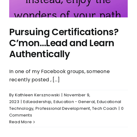
Pursuing Certifications?
C’mon…Lead and Learn
Authentically
In one of my Facebook groups, someone
recently posted , [...]
By
Kathleen Kersznowski
|
November 9,
2023
|
EdLeadership
,
Education - General
,
Educational
Technology
,
Professional Development
,
Tech Coach
|
0
Comments
Read More