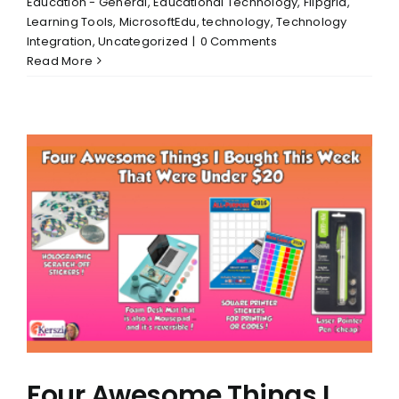
Education - General
,
Educational Technology
,
Flipgrid
,
Learning Tools
,
MicrosoftEdu
,
technology
,
Technology
Integration
,
Uncategorized
|
0 Comments
Read More
Four Awesome Things I