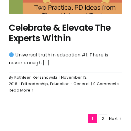
Celebrate & Elevate The
Experts Within
Universal truth in education #1: There is
never enough [...]
By
Kathleen Kersznowski
|
November 13,
2018
|
EdLeadership
,
Education - General
|
0 Comments
Read More
1
2
Next