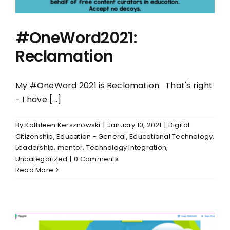
#OneWord2021:
Reclamation
My #OneWord 2021 is Reclamation. That's right
- I have [...]
By
Kathleen Kersznowski
|
January 10, 2021
|
Digital
Citizenship
,
Education - General
,
Educational Technology
,
Leadership
,
mentor
,
Technology Integration
,
Uncategorized
|
0 Comments
Read More