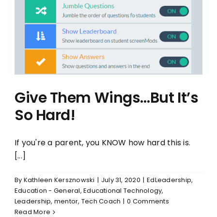
Give Them Wings…But It’s
So Hard!
If you're a parent, you KNOW how hard this is.
[...]
By
Kathleen Kersznowski
|
July 31, 2020
|
EdLeadership
,
Education - General
,
Educational Technology
,
Leadership
,
mentor
,
Tech Coach
|
0 Comments
Read More