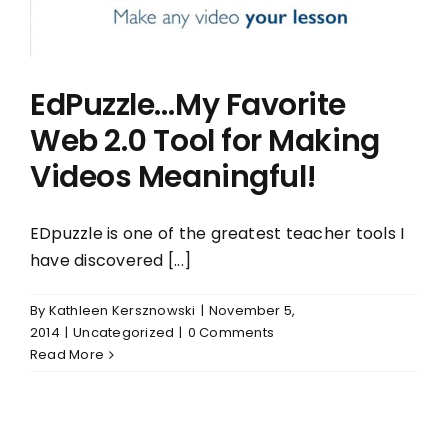
EdPuzzle…My Favorite
Web 2.0 Tool for Making
Videos Meaningful!
EDpuzzle is one of the greatest teacher tools I
have discovered [...]
By
Kathleen Kersznowski
|
November 5,
2014
|
Uncategorized
|
0 Comments
Read More