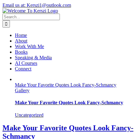
Skip
X
Instagram
LinkedIn
Email us at: Kerszi1@outlook.com
to
content
Search
for:
Home
About
Work With Me
Books
Speaking & Media
AI Courses
Connect
Make Your Favorite Quotes Look Fancy-Schmancy
Gallery
Make Your Favorite Quotes Look Fancy-Schmancy
Uncategorized
Make Your Favorite Quotes Look Fancy-
Schmancy