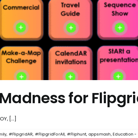
Madness for Flipgr
Y, [...]
mily
,
#FlipgridAR
,
#FlipgridForAll
,
#Fliphunt
,
appsmash
,
Education -