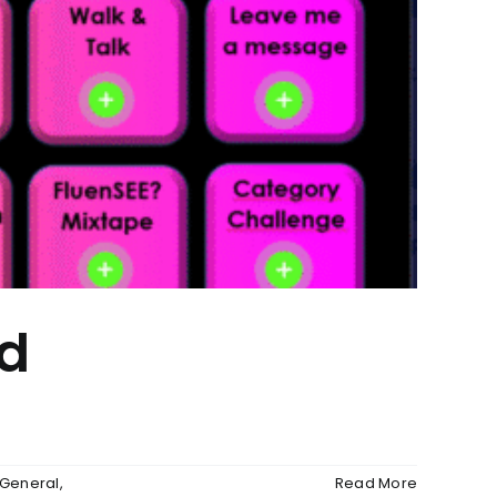
id
 General
,
Read More