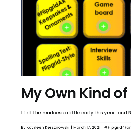
My Own Kind of 
I felt the madness a little early this year...and BO
By
Kathleen Kersznowski
|
March 17, 2021
|
#Flipgrid4Fa