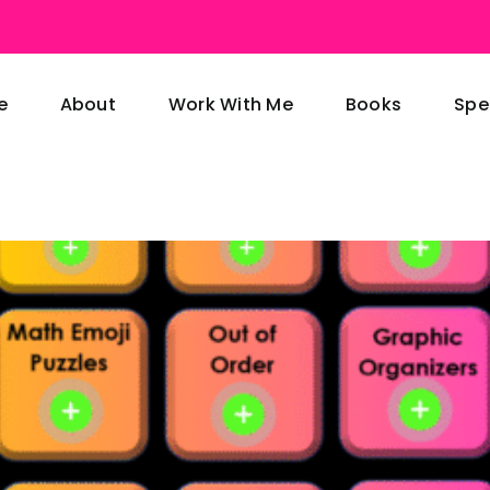
e
About
Work With Me
Books
Spe