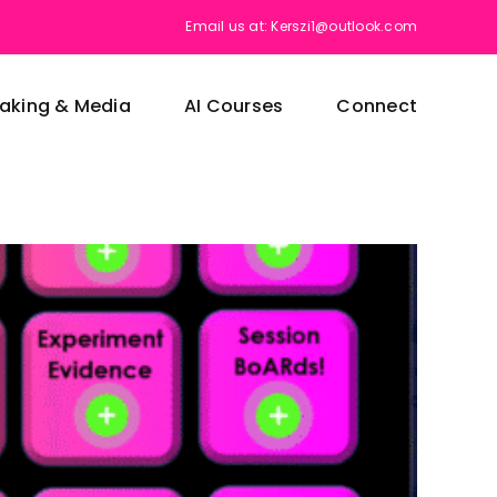
Email us at: Kerszi1@outlook.com
aking & Media
AI Courses
Connect