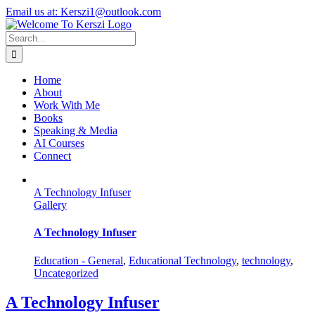
Skip
X
Instagram
LinkedIn
Email us at: Kerszi1@outlook.com
to
content
Search
for:
Home
About
Work With Me
Books
Speaking & Media
AI Courses
Connect
A Technology Infuser
Gallery
A Technology Infuser
Education - General
,
Educational Technology
,
technology
,
Uncategorized
A Technology Infuser