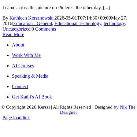
I came across this picture on Pinterest the other day, [...]
By
Kathleen Kersznowski
|
2026-05-01T07:14:30+00:00
May 27,
2016
|
Education - General
,
Educational Technology
,
technology
,
Uncategorized
|
0 Comments
Read More
About
Work With Me
AI Courses
Speaking & Media
Connect
Get Kathi’s AI Book
© Copyright
2026 Kerszi
|
All Rights Reserved
|
Designed by
Nik The
Designer
Page load link
Go
to
Top