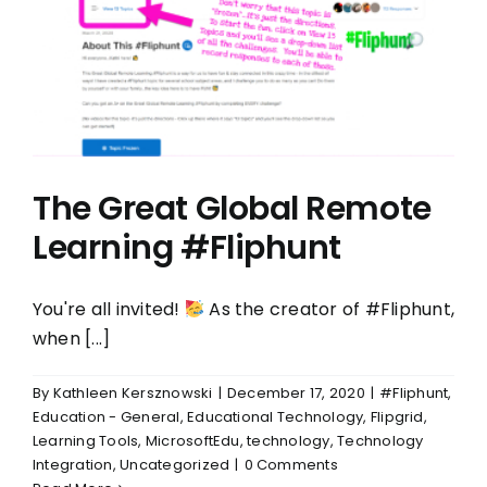
The Great Global Remote
Learning #Fliphunt
You're all invited!
As the creator of #Fliphunt,
when [...]
By
Kathleen Kersznowski
|
December 17, 2020
|
#Fliphunt
,
Education - General
,
Educational Technology
,
Flipgrid
,
Learning Tools
,
MicrosoftEdu
,
technology
,
Technology
Integration
,
Uncategorized
|
0 Comments