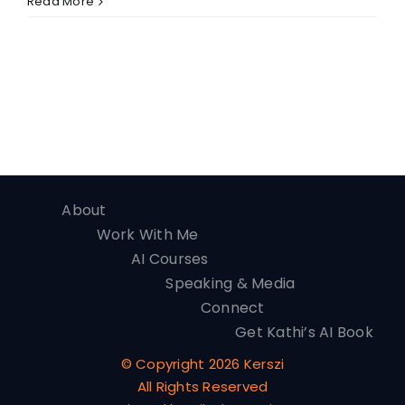
Read More
About
Work With Me
AI Courses
Speaking & Media
Connect
Get Kathi’s AI Book
© Copyright
2026 Kerszi
All Rights Reserved