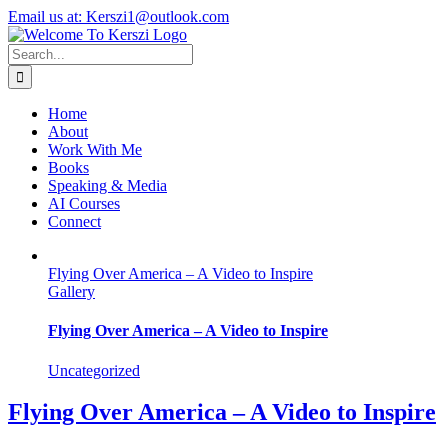
Skip
X
Instagram
LinkedIn
Email us at: Kerszi1@outlook.com
to
content
Search
for:
Home
About
Work With Me
Books
Speaking & Media
AI Courses
Connect
Flying Over America – A Video to Inspire
Gallery
Flying Over America – A Video to Inspire
Uncategorized
Flying Over America – A Video to Inspire