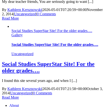
My dear teacher friends, You are seriously going to want [...]
By
Kathleen Kersznowski
|
2026-05-01T07:20:59+00:00
November
2, 2014
|
Uncategorized
|
0 Comments
Read More
Social Studies SuperStar Site! For the older grades….
Gallery
Social Studies SuperStar Site! For the older grades….
Uncategorized
Social Studies SuperStar Site! For the
older grades….
I found this site several years ago, and when I [...]
By
Kathleen Kersznowski
|
2026-05-01T07:21:58+00:00
October 3,
2014
|
Uncategorized
|
0 Comments
Read More
About