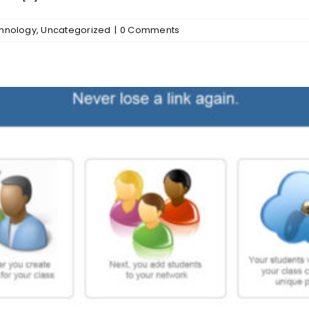
chnology
,
Uncategorized
|
0 Comments