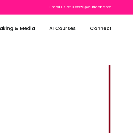
Email us at: Kerszi1@outlook.com
aking & Media
AI Courses
Connect