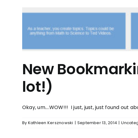
New Bookmarkin
lot!)
Okay, um....WOW!!! I just, just, just found out abou
By
Kathleen Kersznowski
|
September 13, 2014
|
Uncateg