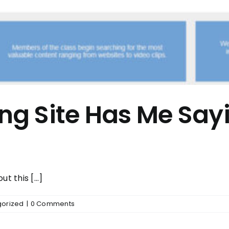
g Site Has Me Sa
t this [...]
orized
|
0 Comments