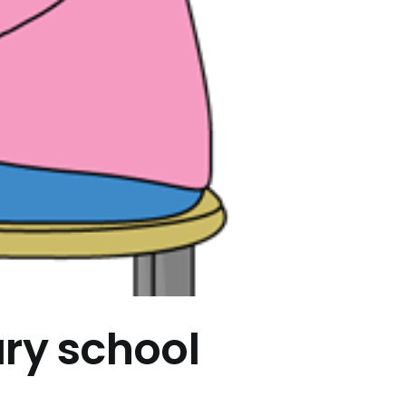
ary school