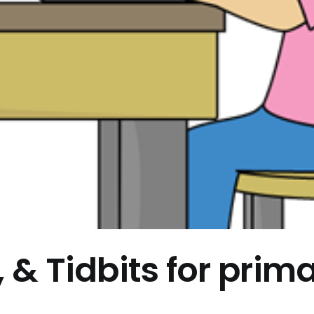
, & Tidbits for prim