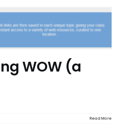
ying WOW (a
Read More