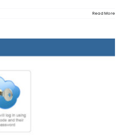
Read More