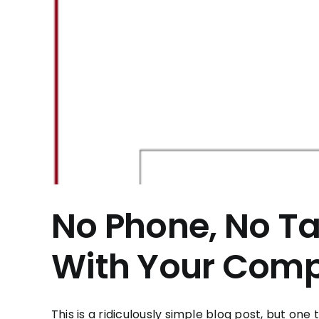
No Phone, No Ta
With Your Comp
This is a ridiculously simple blog post, but one th