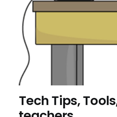
Tech Tips, Tools
teachers