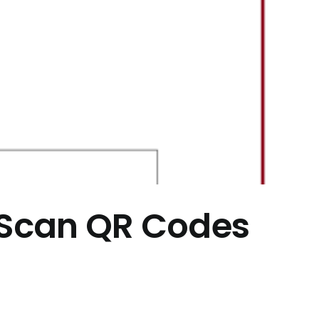
– Scan QR Codes