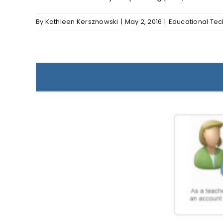
By
Kathleen Kersznowski
|
May 2, 2016
|
Educational Te