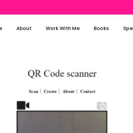
e
About
Work With Me
Books
Spe