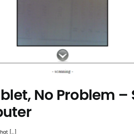
blet, No Problem 
uter
at [...]